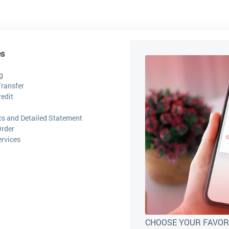
es
g
ransfer
edit
ics and Detailed Statement
Order
ervices
CHOOSE YOUR FAVOR