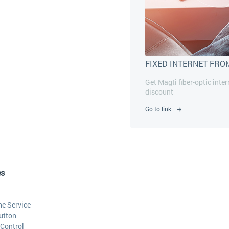
FIXED INTERNET FRO
Get Magti fiber-optic inte
discount
Go to link
es
he Service
utton
Control