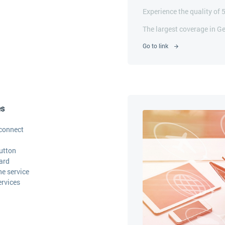
Experience the quality of 
The largest coverage in G
Go to link
es
connect
utton
ard
he service
ervices