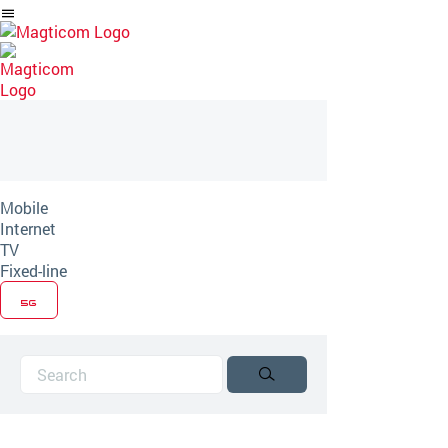
Skip
to
Article
Mobile
Internet
TV
Fixed-line