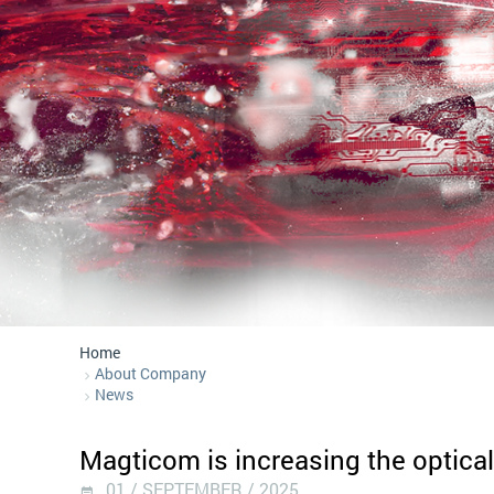
Home
About Company
News
Magticom is increasing the optical
01 / SEPTEMBER / 2025