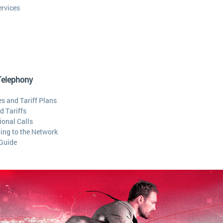
ervices
Telephony
s and Tariff Plans
d Tariffs
ional Calls
ing to the Network
 Guide