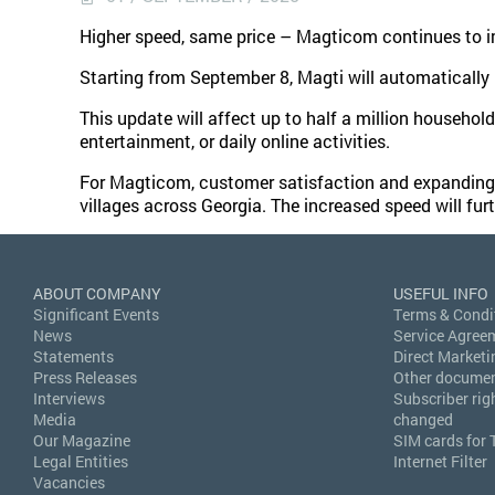
Higher speed, same price – Magticom continues to imp
Starting from September 8, Magti will automaticall
This update will affect up to half a million household
entertainment, or daily online activities.
For Magticom, customer satisfaction and expanding the
villages across Georgia. The increased speed will fur
ABOUT COMPANY
USEFUL INFO
Significant Events
Terms & Condi
News
Service Agree
Statements
Direct Marketi
Press Releases
Other docume
Interviews
Subscriber rig
Media
changed
Our Magazine
SIM cards for 
Legal Entities
Internet Filter
Vacancies