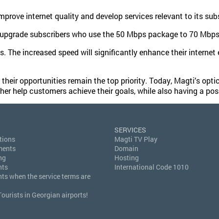
rove internet quality and develop services relevant to its subs
y upgrade subscribers who use the 50 Mbps package to 70 Mbps 
s. The increased speed will significantly enhance their internet
ir opportunities remain the top priority. Today, Magti’s optica
ther help customers achieve their goals, while also having a posi
SERVICES
tions
Magti TV Play
ments
Domain
ng
Hosting
nts
International Code 1010
hts when the service terms are
Tourists in Georgian airports!