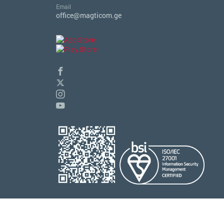
Email
office@magticom.ge
© 2026 Magticom