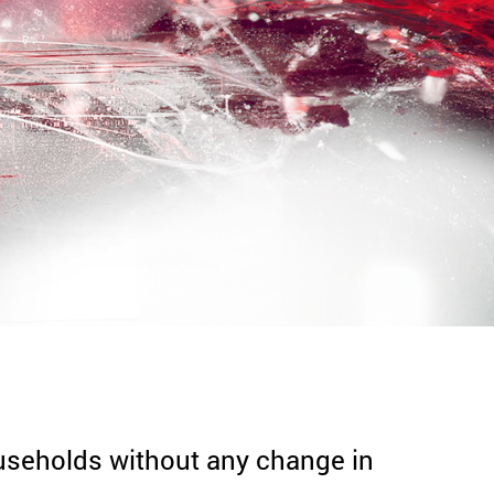
households without any change in