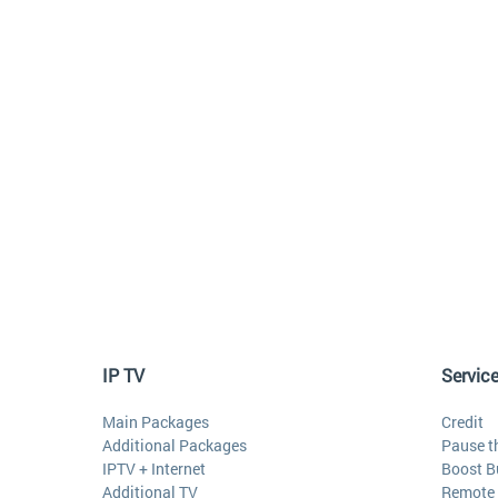
IP TV
Servic
Main Packages
Credit
Additional Packages
Pause t
IPTV + Internet
Boost B
Additional TV
Remote 