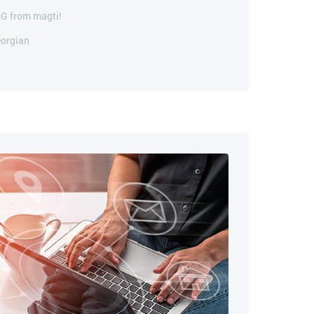
5G from magti!
eorgian