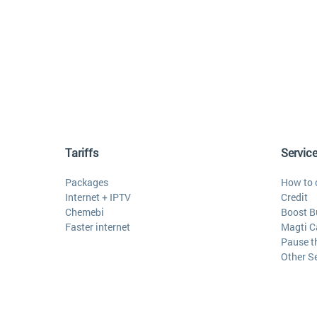
Tariffs
Servic
Packages
How to 
Internet + IPTV
Credit
Chemebi
Boost B
Faster internet
Magti C
Pause t
Other S