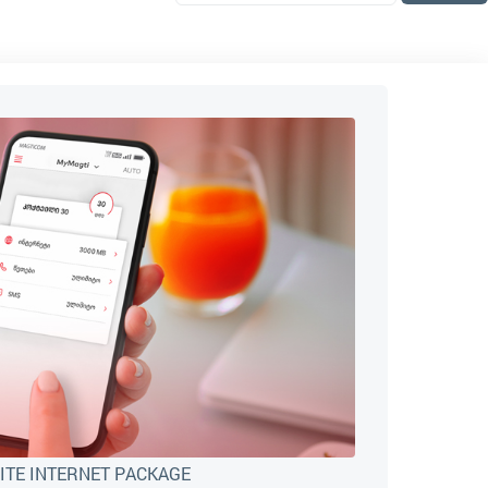
ITE INTERNET PACKAGE