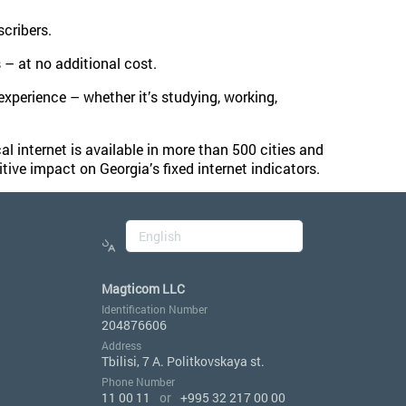
cribers.
– at no additional cost.
 experience – whether it’s studying, working,
l internet is available in more than 500 cities and
tive impact on Georgia’s fixed internet indicators.
Magticom LLC
Identification Number
204876606
Address
Tbilisi, 7 A. Politkovskaya st.
Phone Number
11 00 11
or
+995 32 217 00 00