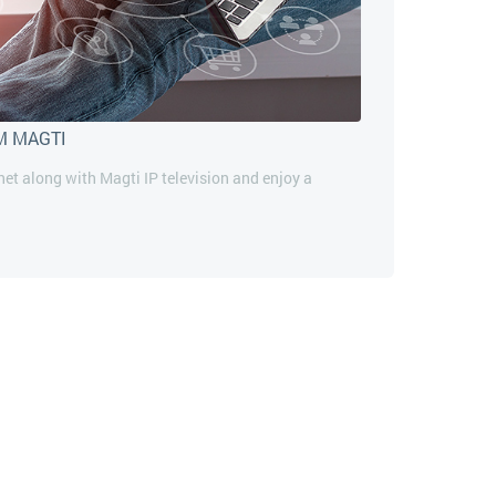
M MAGTI
rnet along with Magti IP television and enjoy a