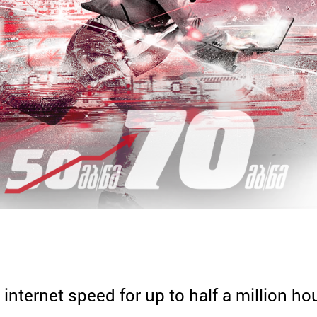
 internet speed for up to half a million 