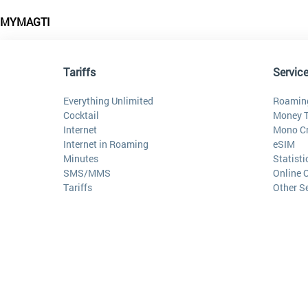
MYMAGTI
Tariffs
Servic
Everything Unlimited
Roamin
Cocktail
Money T
Internet
Mono Cr
Internet in Roaming
eSIM
Minutes
Statist
SMS/MMS
Online 
Tariffs
Other S