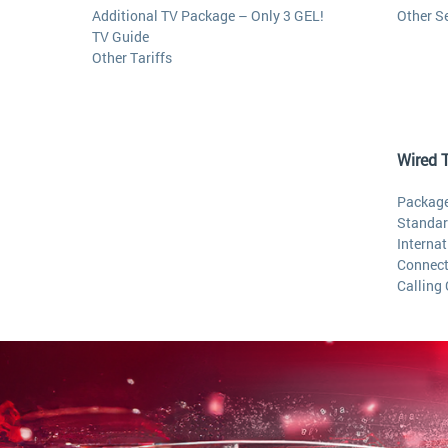
Additional TV Package – Only 3 GEL!
Other S
TV Guide
Other Tariffs
Wired 
Package
Standar
Internat
Connect
Calling