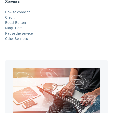
Services
How to connect
Credit
Boost Button
Magti Card
Pause the service
Other Services