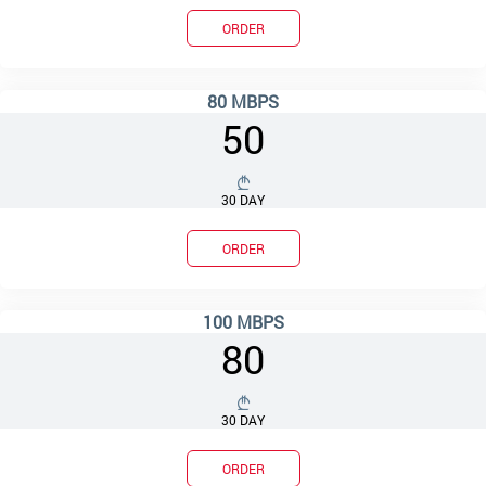
ORDER
80 MBPS
50
30 DAY
ORDER
100 MBPS
80
30 DAY
ORDER