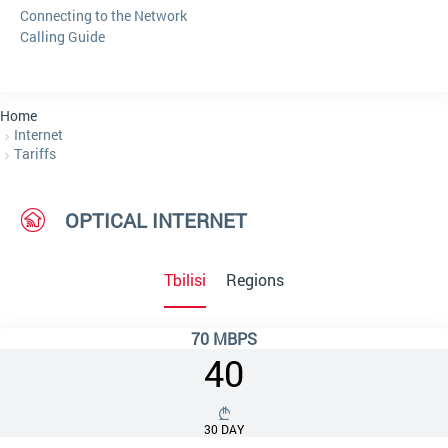
Connecting to the Network
Calling Guide
Home
Internet
Tariffs
OPTICAL INTERNET
Tbilisi
Regions
70 MBPS
40
30 DAY