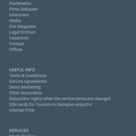
Statements
Press Releases
Interviews
Media
Our Magazine
Legal Entities
Vacancies
Contact
Offices
USEFUL INFO
Terms & Conditions
Service Agreements
Direct Marketing
Other documents
Subscriber rights when the service terms are changed
SIM cards for Tourists in Georgian airports!
Internet Filter
SERVICES