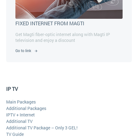
FIXED INTERNET FROM MAGTI
Get Magti fiber-optic internet along with Magti IP
television and enjoy a discount
Go to link
IP TV
Main Packages
Additional Packages
IPTV + Internet
Additional TV
Additional TV Package – Only 3 GEL!
TV Guide