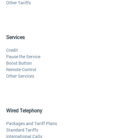
Other Tariffs
Services
Credit
Pause the Service
Boost Button
Remote Control
Other Services
Wired Telephony
Packages and Tariff Plans
Standard Tariffs
International Calls