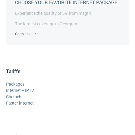
CHOOSE YOUR FAVORITE INTERNET PACKAGE
Experience the quality of 5G from magti!
The largest coverage in Georgian
Go to link
Tariffs
Packages
Internet + IPTV
Chemebi
Faster internet