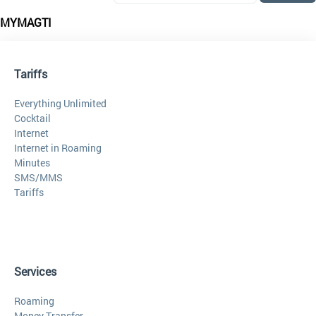
MYMAGTI
Tariffs
Everything Unlimited
Cocktail
Internet
Internet in Roaming
Minutes
SMS/MMS
Tariffs
Services
Roaming
Money Transfer