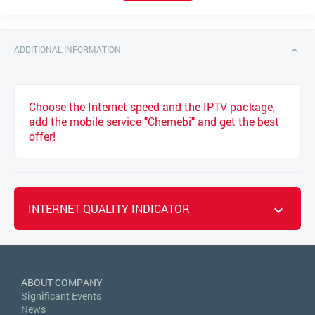
ADDITIONAL INFORMATION
Choose the Internet speed and the IPTV package,
add the mobile service "Chemebi" and get the best
offer!
INTERNET QUALITY INDICATOR
ABOUT COMPANY
Significant Events
News