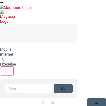
Skip
to
Article
Mobile
Internet
TV
Fixed-line