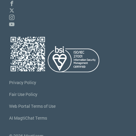
Privacy Policy
Fair Use Policy
Web Portal Terms of Use
AI MagtiChat Terms
© 2026 Magticom