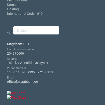
Magti TV Play
Domain
Hosting
International Code 1010
Magticom LLC
Identification Number
204876606
Address
Tbilisi, 7 A. Politkovskaya st.
Phone Number
11 00 11
or
+995 32 217 00 00
Email
office@magticom.ge