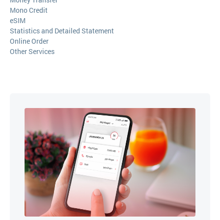
Mono Credit
eSIM
Statistics and Detailed Statement
Online Order
Other Services