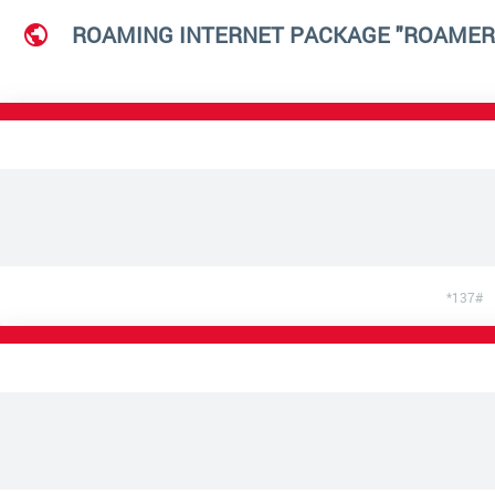
ROAMING INTERNET PACKAGE "ROAMER
*137#