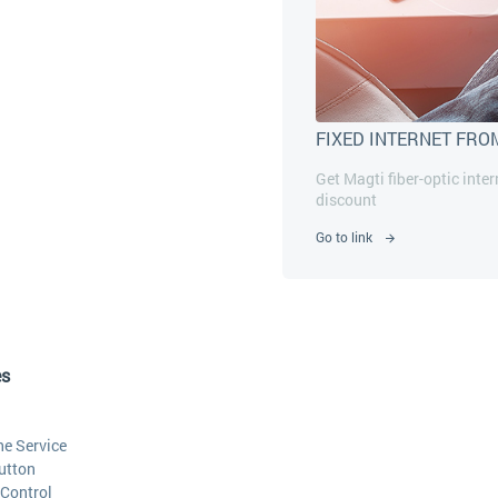
FIXED INTERNET FRO
Get Magti fiber-optic inte
discount
Go to link
es
he Service
utton
Control