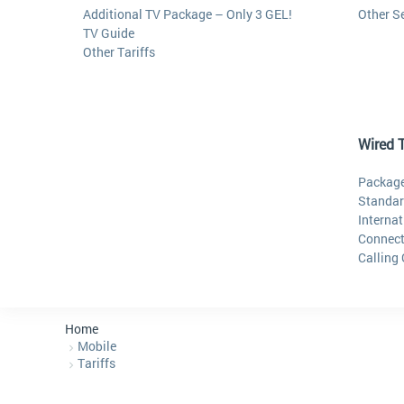
Additional TV Package – Only 3 GEL!
Other S
TV Guide
Other Tariffs
Wired 
Package
Standar
Internat
Connect
Calling
Home
Mobile
Tariffs