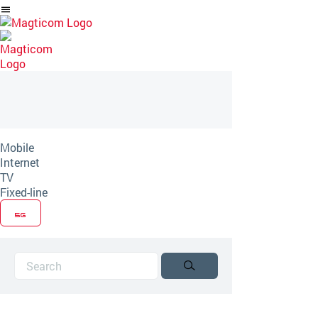
Skip
to
Article
Mobile
Internet
TV
Fixed-line