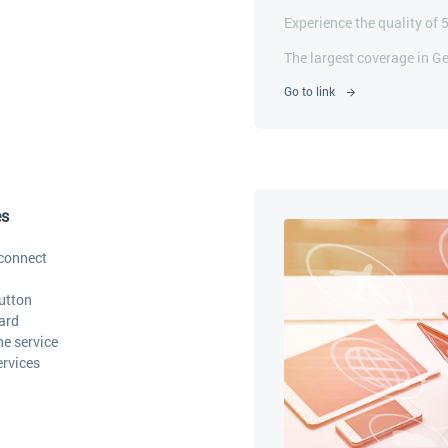
Experience the quality of 
The largest coverage in G
Go to link
es
connect
utton
ard
he service
ervices