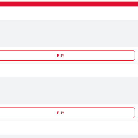
BUY
BUY