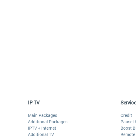
IP TV
Servic
Main Packages
Credit
Additional Packages
Pause t
IPTV + Internet
Boost B
Additional TV
Remote 