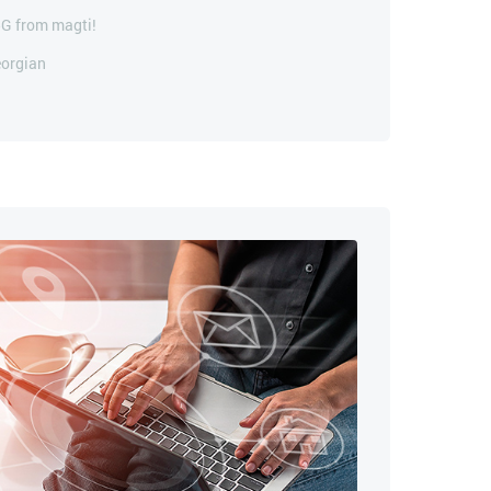
5G from magti!
eorgian