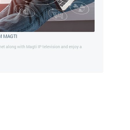
M MAGTI
rnet along with Magti IP television and enjoy a