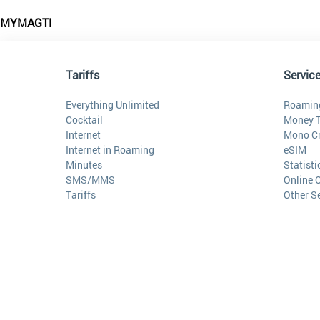
MYMAGTI
Tariffs
Servic
Everything Unlimited
Roamin
Cocktail
Money T
Internet
Mono Cr
Internet in Roaming
eSIM
Minutes
Statist
SMS/MMS
Online 
Tariffs
Other S