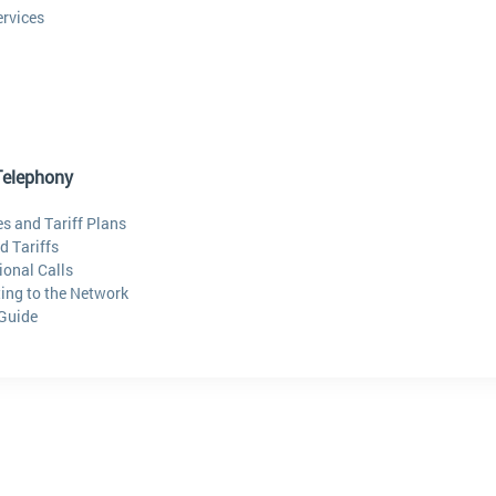
ervices
Telephony
s and Tariff Plans
d Tariffs
ional Calls
ing to the Network
 Guide