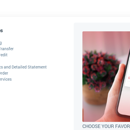
es
g
ransfer
edit
ics and Detailed Statement
Order
ervices
CHOOSE YOUR FAVOR