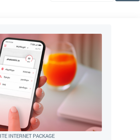
ITE INTERNET PACKAGE