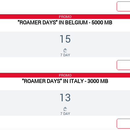
PROMO
"ROAMER DAYS" IN BELGIUM - 5000 MB
15
7 DAY
PROMO
"ROAMER DAYS" IN ITALY - 3000 MB
13
7 DAY