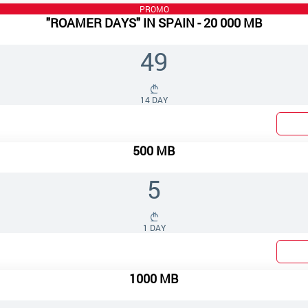
PROMO
"ROAMER DAYS" IN SPAIN - 20 000 MB
49
14 DAY
500 MB
5
1 DAY
1000 MB