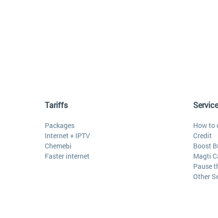
Tariffs
Servic
Packages
How to 
Internet + IPTV
Credit
Chemebi
Boost B
Faster internet
Magti C
Pause t
Other S