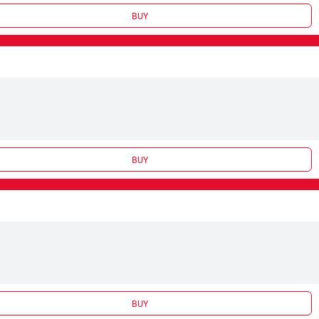
BUY
BUY
BUY