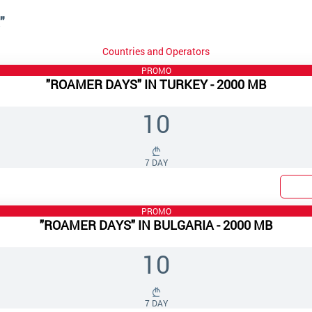
"
Countries and Operators
PROMO
"ROAMER DAYS" IN TURKEY - 2000 MB
10
7 DAY
PROMO
"ROAMER DAYS" IN BULGARIA - 2000 MB
10
7 DAY