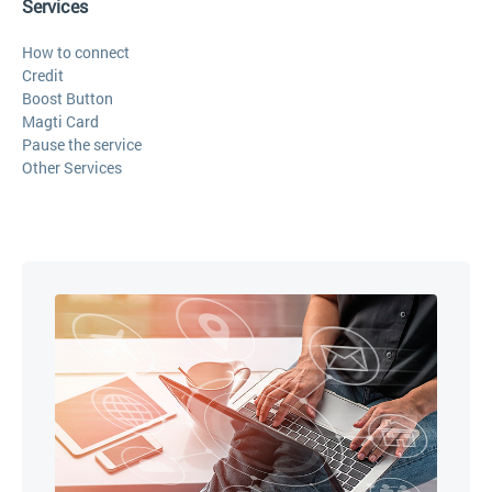
Services
How to connect
Credit
Boost Button
Magti Card
Pause the service
Other Services