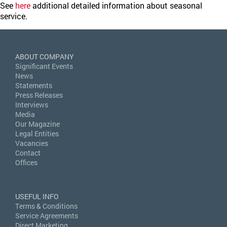
See
here
additional detailed information about seasonal
service.
ABOUT COMPANY
Significant Events
News
Statements
Press Releases
Interviews
Media
Our Magazine
Legal Entities
Vacancies
Contact
Offices
USEFUL INFO
Terms & Conditions
Service Agreements
Direct Marketing