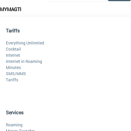
MYMAGTI
Tariffs
Everything Unlimited
Cocktail
Internet
Internet in Roaming
Minutes
SMS/MMS
Tariffs
Services
Roaming
Money Transfer