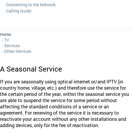
Connecting to the Network
Calling Guide
Home
TV
Services
Other Services
A Seasonal Service
If you are seasonally using optical internet or/and IPTV (in
country home, village, etc.) and therefore use the service for
the certain period of the year, within the seasonal service you
are able to suspend the service for some period without
affecting the standard conditions of a service or an
agreement. For renewing of the service it is necessary to
reactivate your account without any other installations and
adding devices, only for the fee of reactivation.