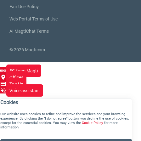
Fair Use Policy
Web Portal Terms of Use
AI MagtiChat Terms
© 2026 Magticom
5G from Magti
Offices
Top Up
Voice assistant
Cookies
Our website uses cookies to refine and improve the services and your browsing
experience. By clicking the "I do not agree" button, you decline the use of cookies,
except for the essential cookies. You may view the
Cookie Policy
for more
information.