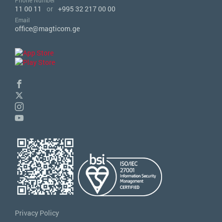
Phone Number
11 00 11
or
+995 32 217 00 00
Email
office@magticom.ge
Privacy Policy