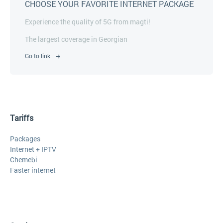
CHOOSE YOUR FAVORITE INTERNET PACKAGE
Experience the quality of 5G from magti!
The largest coverage in Georgian
Go to link
Tariffs
Packages
Internet + IPTV
Chemebi
Faster internet