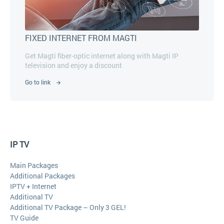
FIXED INTERNET FROM MAGTI
Get Magti fiber-optic internet along with Magti IP
television and enjoy a discount
Go to link
IP TV
Main Packages
Additional Packages
IPTV + Internet
Additional TV
Additional TV Package – Only 3 GEL!
TV Guide