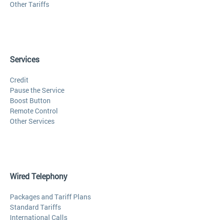
Other Tariffs
Services
Credit
Pause the Service
Boost Button
Remote Control
Other Services
Wired Telephony
Packages and Tariff Plans
Standard Tariffs
International Calls