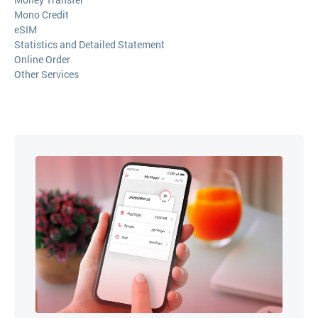
Mono Credit
eSIM
Statistics and Detailed Statement
Online Order
Other Services