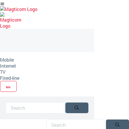
Skip
to
Article
Mobile
Internet
TV
Fixed-line