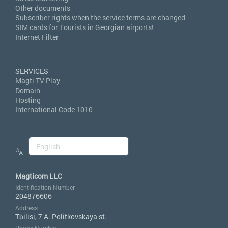
Other documents
Subscriber rights when the service terms are changed
SIM cards for Tourists in Georgian airports!
Internet Filter
SERVICES
Magti TV Play
Domain
Hosting
International Code 1010
Magticom LLC
Identification Number
204876606
Address
Tbilisi, 7 A. Politkovskaya st.