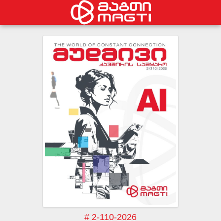
# 2-110-2026